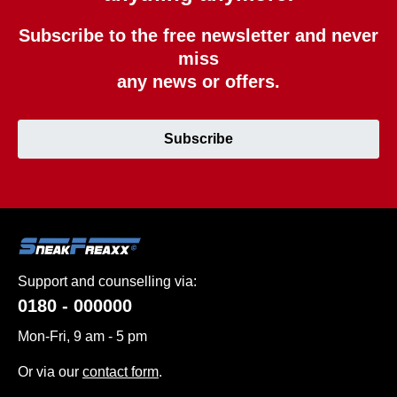
Subscribe to the free newsletter and never
miss
any news or offers.
Subscribe
Support and counselling via:
0180 - 000000
Mon-Fri, 9 am - 5 pm
Or via our
contact form
.