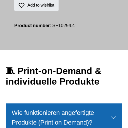
Add to wishlist
Product number:
SF10294.4
🧵
Print‑on‑Demand &
individuelle Produkte
Wie funktionieren angefertigte
Produkte (Print on Demand)?