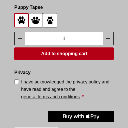
Select
Puppy Tapse
Tapse 1
Tapse 2
Tapse 3
Product Quantity: Enter the desired amoun
Add to shopping cart
Privacy
I have acknowledged the
privacy policy
and
have read and agree to the
general terms and conditions
.
*