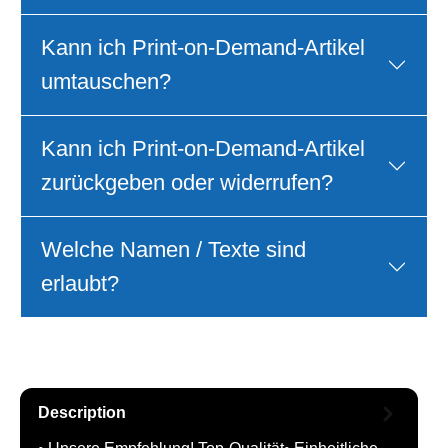
Kann ich Print‑on‑Demand‑Artikel
umtauschen?
Kann ich Print‑on‑Demand‑Artikel
zurückgeben oder widerrufen?
Welche Namen / Texte sind
erlaubt?
Description