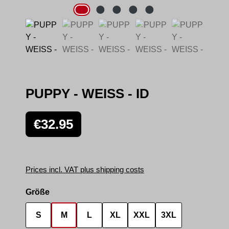
PUPPY - WEISS - ID
Regular price:
€32.95
Prices incl. VAT plus shipping costs
Select
Größe
S
M
L
XL
XXL
3XL