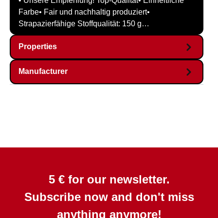
• Unsere Empfehlung! Top-Qualität• Einheitliche
Farbe• Fair und nachhaltig produziert•
Strapazierfähige Stoffqualität: 150 g…
Properties
Manufacturer
5 € for our newsletter.
Subscribe now and don't miss
anything anymore!