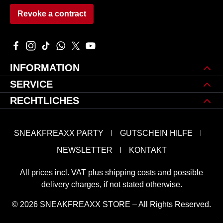
Revoke a contract
Visit us on Facebook – opens in a new browser tab (external 
Check us out on Instagram – opens in a new browser tab 
Watch our TikTok videos – opens in a new browser ta
Message us on WhatsApp – opens in a new brows
Follow us on X – opens in a new browser tab
Watch our videos on YouTube – opens in
INFORMATION
SERVICE
RECHTLICHES
SNEAKFREAXX PARTY
GUTSCHEIN HILFE
NEWSLETTER
KONTAKT
All prices incl. VAT plus
shipping costs
and possible
delivery charges, if not stated otherwise.
© 2026 SNEAKFREAXX STORE – All Rights Reserved.