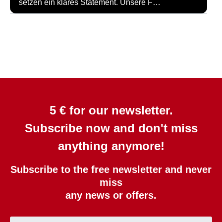
setzen ein klares Statement. Unsere F…
5 € for our newsletter.
Subscribe now and don't miss
anything anymore!
Subscribe to the free newsletter and never
miss
any news or offers.