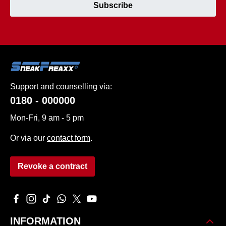
Subscribe
Support and counselling via:
0180 - 000000
Mon-Fri, 9 am - 5 pm
Or via our
contact form
.
Revoke a contract
Visit us on Facebook – opens in a new browser tab (external 
Check us out on Instagram – opens in a new browser tab 
Watch our TikTok videos – opens in a new browser ta
Message us on WhatsApp – opens in a new brows
Follow us on X – opens in a new browser tab
Watch our videos on YouTube – opens in
INFORMATION