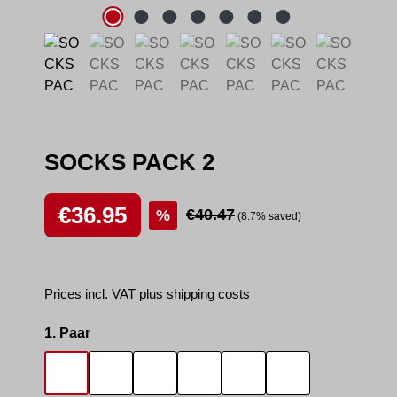
SOCKS PACK 2
Sale price:
€36.95
Regular price:
€40.47
%
(8.7% saved)
Prices incl. VAT plus shipping costs
Select
1. Paar
SOCKS SMELL
SOCKS SNIFFER
SNIFF IT 2
SMELLY AREA 2
SNEAK MASTER
SNEAK BOTTO