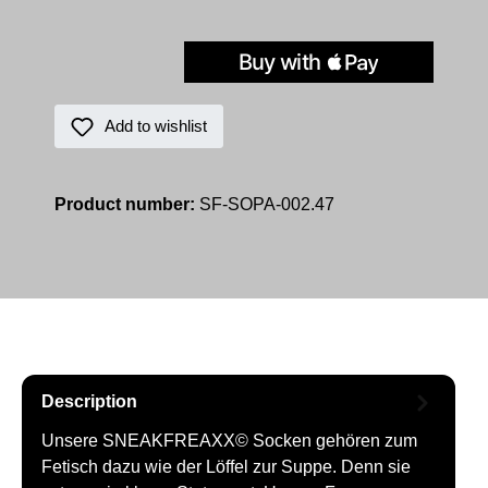
Add to wishlist
Product number:
SF-SOPA-002.47
Description
Unsere SNEAKFREAXX© Socken gehören zum
Fetisch dazu wie der Löffel zur Suppe. Denn sie