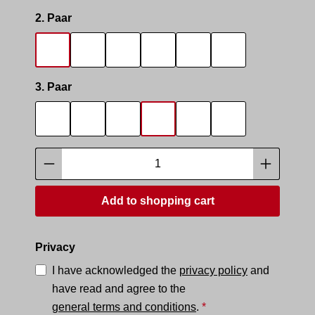
Select
2. Paar
SOCKS SMELL
SOCKS SNIFFER
SNIFF IT 2
SMELLY AREA 2
SNEAK MASTER
SNEAK BOTTO
Select
3. Paar
SOCKS SMELL
SOCKS SNIFFER
SNIFF IT 2
SMELLY AREA 2
SNEAK MASTER
SNEAK BOTTO
Product Quantity: Enter the desired amoun
Add to shopping cart
Privacy
I have acknowledged the
privacy policy
and
have read and agree to the
general terms and conditions
.
*