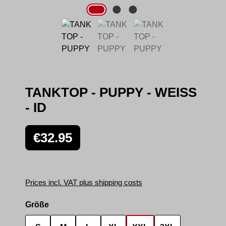
TANKTOP - PUPPY - WEISS
- ID
Regular price:
€32.95
Prices incl. VAT plus shipping costs
Select
Größe