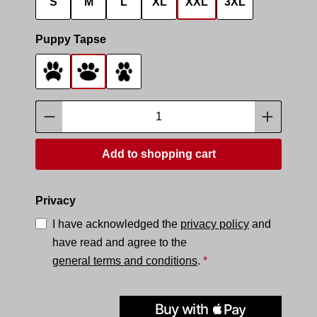
S
M
L
XL
XXL
3XL
Select
Puppy Tapse
Tapse 1
Tapse 2
Tapse 3
Product Quantity: Enter the desired amoun
Add to shopping cart
Privacy
I have acknowledged the
privacy policy
and
have read and agree to the
general terms and conditions
.
*