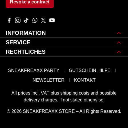
Revoke a contract
Visit us on Facebook – opens in a new browser tab (external 
Check us out on Instagram – opens in a new browser tab 
Watch our TikTok videos – opens in a new browser ta
Message us on WhatsApp – opens in a new brows
Follow us on X – opens in a new browser tab
Watch our videos on YouTube – opens in
INFORMATION
SERVICE
RECHTLICHES
SNEAKFREAXX PARTY
GUTSCHEIN HILFE
NEWSLETTER
KONTAKT
All prices incl. VAT plus
shipping costs
and possible
delivery charges, if not stated otherwise.
© 2026 SNEAKFREAXX STORE – All Rights Reserved.