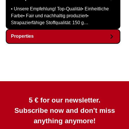
• Unsere Empfehlung! Top-Qualität• Einheitliche
Farbe• Fair und nachhaltig produziert•
Strapazierfähige Stoffqualität: 150 g…
Properties
5 € for our newsletter.
Subscribe now and don't miss
anything anymore!