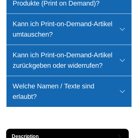
Produkte (Print on Demand)?
Kann ich Print‑on‑Demand‑Artikel
umtauschen?
Kann ich Print‑on‑Demand‑Artikel
zurückgeben oder widerrufen?
Welche Namen / Texte sind
erlaubt?
Description