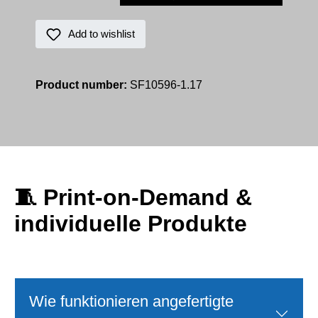
Add to wishlist
Product number:
SF10596-1.17
🧵
Print‑on‑Demand &
individuelle Produkte
Wie funktionieren angefertigte