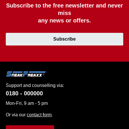
Subscribe to the free newsletter and never
miss
any news or offers.
Subscribe
Support and counselling via:
0180 - 000000
Mon-Fri, 9 am - 5 pm
Or via our
contact form
.