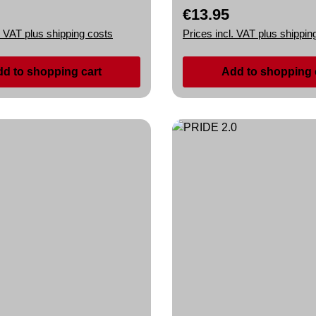
€13.95
rice:
Regular price:
. VAT plus shipping costs
Prices incl. VAT plus shippin
d to shopping cart
Add to shopping 