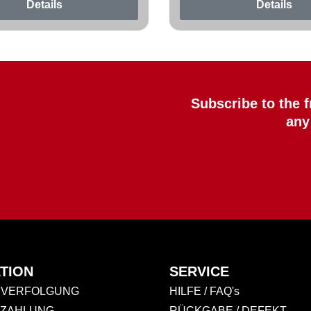
Details
Details
Subscribe to the 
any
TION
SERVICE
VERFOLGUNG
HILFE / FAQ's
 ZAHLUNG
RÜCKGABE / DEFEKT