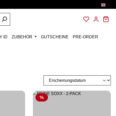
You have 0 wi
Sho
Y ID
ZUBEHÖR
GUTSCHEINE
PRE-ORDER
Discount
%