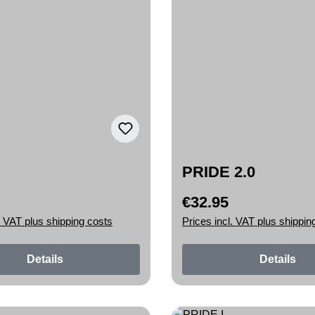
PRIDE 2.0
€32.95
rice:
Regular price:
. VAT plus shipping costs
Prices incl. VAT plus shippin
Details
Details