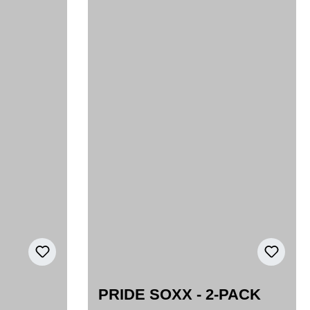
PRIDE SOXX - 2-PACK