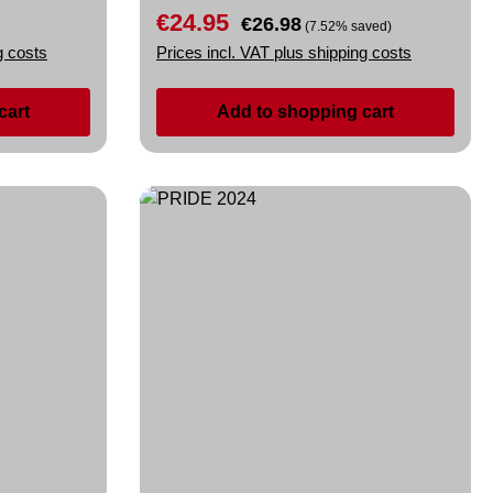
€24.95
Sale price:
Regular price:
€26.98
(7.52% saved)
g costs
Prices incl. VAT plus shipping costs
cart
Add to shopping cart