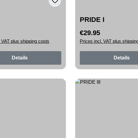
PRIDE I
€29.95
rice:
Regular price:
. VAT plus shipping costs
Prices incl. VAT plus shippin
Details
Details