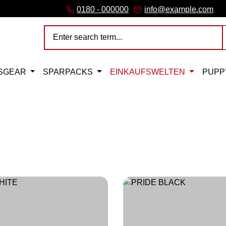
link)
(external link)
b (external link)
er tab (external link)
 (external link)
 a new browser tab (external link)
0180 - 000000
info@example.com
SGEAR
SPARPACKS
EINKAUFSWELTEN
PUPP