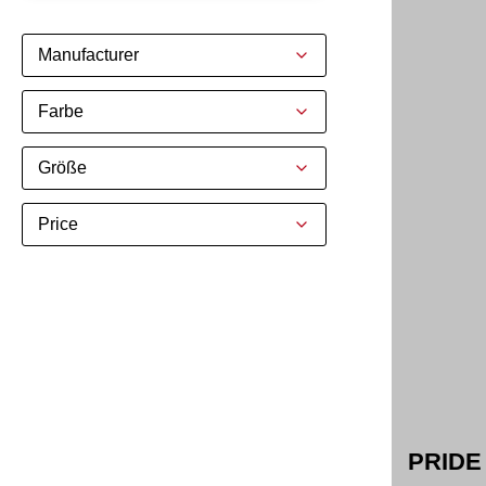
Manufacturer
Farbe
Größe
Price
PRIDE