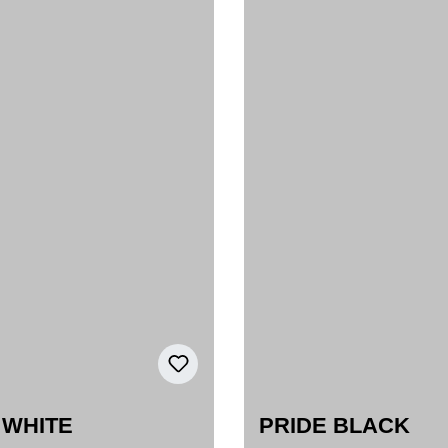
 WHITE
PRIDE BLACK