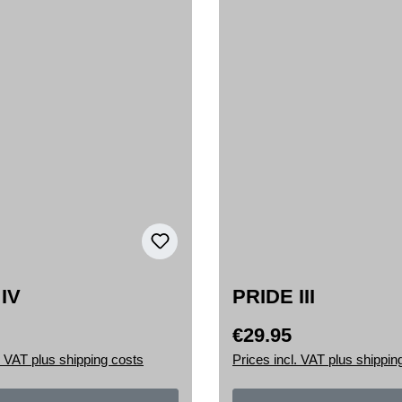
IV
PRIDE III
€29.95
rice:
Regular price:
. VAT plus shipping costs
Prices incl. VAT plus shippin