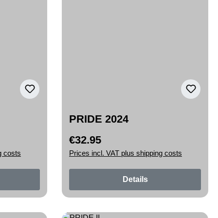
PRIDE 2024
€32.95
Regular price:
g costs
Prices incl. VAT plus shipping costs
Details