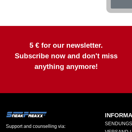
5 € for our newsletter.
Subscribe now and don't miss
anything anymore!
INFORMA
SENDUNGS
Support and counselling via:
VERSAND /