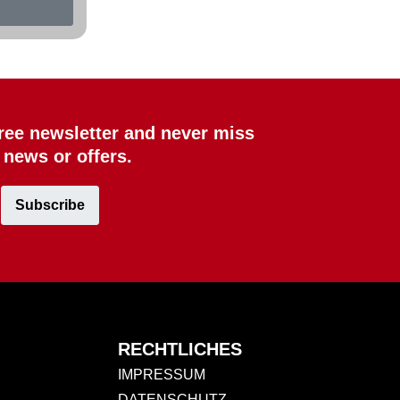
free newsletter and never miss
 news or offers.
Subscribe
RECHTLICHES
IMPRESSUM
DATENSCHUTZ