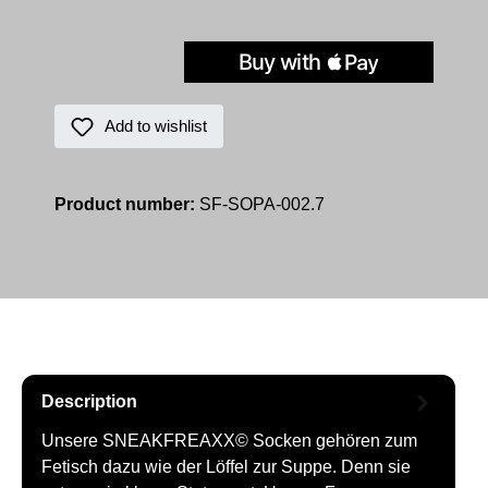
Add to wishlist
Product number:
SF-SOPA-002.7
Description
Unsere SNEAKFREAXX© Socken gehören zum
Fetisch dazu wie der Löffel zur Suppe. Denn sie