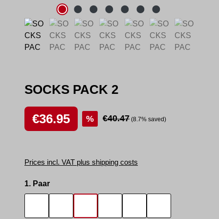
SOCKS PACK 2
Sale price:
€36.95
Regular price:
€40.47
%
(8.7% saved)
Prices incl. VAT plus shipping costs
Select
1. Paar
SOCKS SMELL
SOCKS SNIFFER
SNIFF IT 2
SMELLY AREA 2
SNEAK MASTER
SNEAK BOTTO