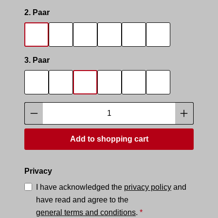
Select
2. Paar
SOCKS SMELL
SOCKS SNIFFER
SNIFF IT 2
SMELLY AREA 2
SNEAK MASTER
SNEAK BOTTO
Select
3. Paar
SOCKS SMELL
SOCKS SNIFFER
SNIFF IT 2
SMELLY AREA 2
SNEAK MASTER
SNEAK BOTTO
Product Quantity: Enter the desired amoun
Add to shopping cart
Privacy
I have acknowledged the
privacy policy
and
have read and agree to the
general terms and conditions
.
*