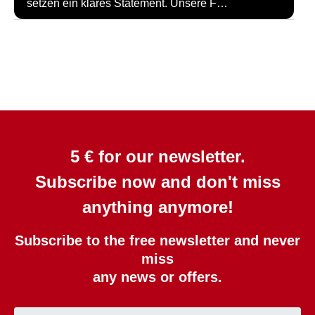
setzen ein klares Statement. Unsere F…
5 € for our newsletter.
Subscribe now and don't miss
anything anymore!
Subscribe to the free newsletter and never
miss
any news or offers.