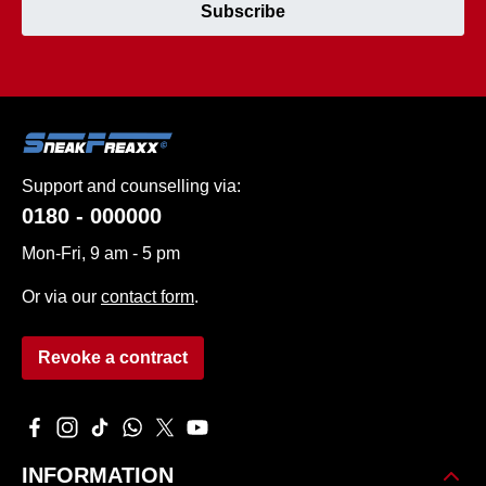
Subscribe
Support and counselling via:
0180 - 000000
Mon-Fri, 9 am - 5 pm
Or via our
contact form
.
Revoke a contract
Visit us on Facebook – opens in a new browser tab (external 
Check us out on Instagram – opens in a new browser tab 
Watch our TikTok videos – opens in a new browser ta
Message us on WhatsApp – opens in a new brows
Follow us on X – opens in a new browser tab
Watch our videos on YouTube – opens in
INFORMATION