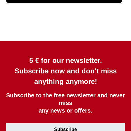
5 € for our newsletter.
Subscribe now and don't miss
anything anymore!
Subscribe to the free newsletter and never
miss
any news or offers.
Subscribe