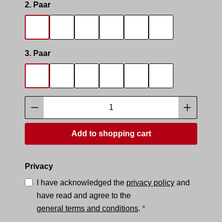
Select
2. Paar
SOCKS SMELL
SOCKS SNIFFER
SNIFF IT 2
SMELLY AREA 2
SNEAK MASTER
SNEAK BOTTO
Select
3. Paar
SOCKS SMELL
SOCKS SNIFFER
SNIFF IT 2
SMELLY AREA 2
SNEAK MASTER
SNEAK BOTTO
Product Quantity: Enter the desired amoun
Add to shopping cart
Privacy
I have acknowledged the
privacy policy
and
have read and agree to the
general terms and conditions
.
*