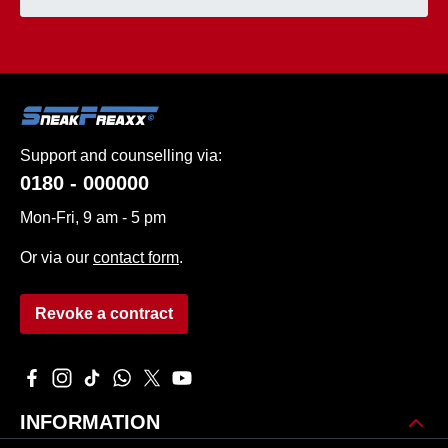
Support and counselling via:
0180 - 000000
Mon-Fri, 9 am - 5 pm
Or via our
contact form
.
Revoke a contract
Visit us on Facebook – opens in a new browser tab (external 
Check us out on Instagram – opens in a new browser tab 
Watch our TikTok videos – opens in a new browser ta
Message us on WhatsApp – opens in a new brows
Follow us on X – opens in a new browser tab
Watch our videos on YouTube – opens in
INFORMATION