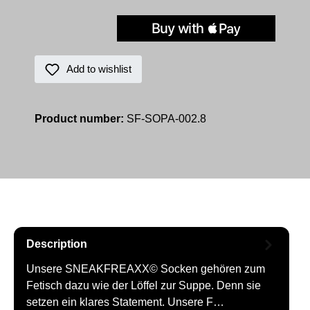
Add to wishlist
Product number:
SF-SOPA-002.8
Description
Unsere SNEAKFREAXX© Socken gehören zum
Fetisch dazu wie der Löffel zur Suppe. Denn sie
setzen ein klares Statement. Unsere F…