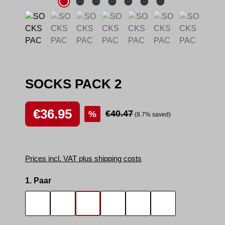
SOCKS PACK 2
Sale price:
€36.95
Regular price:
€40.47
%
(8.7% saved)
Prices incl. VAT plus shipping costs
Select
1. Paar
SOCKS SMELL
SOCKS SNIFFER
SNIFF IT 2
SMELLY AREA 2
SNEAK MASTER
SNEAK BOTTO